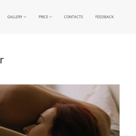
GALLERY
PRICE
CONTACTS
FEEDBACK
r