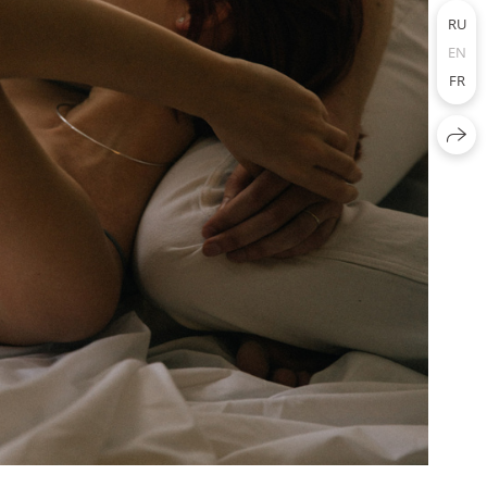
RU
EN
FR