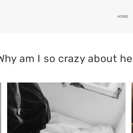
HOME
Why am I so crazy about he